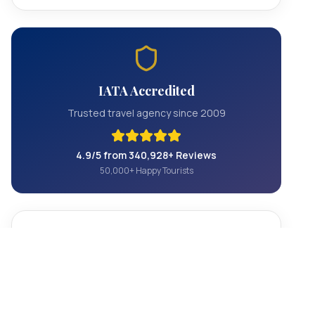
IATA Accredited
Trusted travel agency since 2009
4.9/5 from 340,928+ Reviews
50,000+ Happy Tourists
Contact Us
+1 844 801 5604
info@officialhollywoodtours.com
Hollywood, California