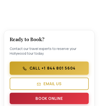
Ready to Book?
Contact our travel experts to reserve your
Hollywood tour today.
CALL +1 844 801 5604
EMAIL US
BOOK ONLINE