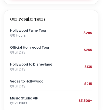
Our Popular Tours
Hollywood Fame Tour
$285
6 Hours
Official Hollywood Tour
$255
Full Day
Hollywood to Disneyland
$135
Full Day
Vegas to Hollywood
$215
Full Day
Music Studio VIP
$3,500+
12 Hours