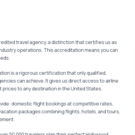
edited travel agency, a distinction that certifies us as
 industry operations. This accreditation means you can
eeds.
ion is a rigorous certification that only qualified,
encies can achieve. It gives us direct access to airline
 prices to any destination in the United States.
vide: domestic flight bookings at competitive rates,
acation packages combining flights, hotels, and tours,
gement.
over 50,000 travelers plan their perfect Hollywood