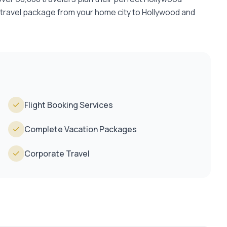
 travel package from your home city to Hollywood and
Flight Booking Services
Complete Vacation Packages
Corporate Travel