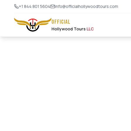
+1 844 801 5604
info@officialhollywoodtours.com
OFFICIAL
Hollywood Tours
LLC