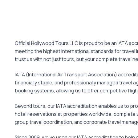
Official Hollywood Tours LLC is proud to be an IATA accr
meeting the highest international standards for travel
trust us with not just tours, but your complete travel n
IATA (International Air Transport Association) accreditat
financially stable, and professionally managed travel ag
booking systems, allowing us to offer competitive flight
Beyond tours, our IATA accreditation enables us to pro
hotel reservations at properties worldwide, complete v
group travel coordination, and corporate travel mana
Since 2009, we've used our IATA accreditation to help 