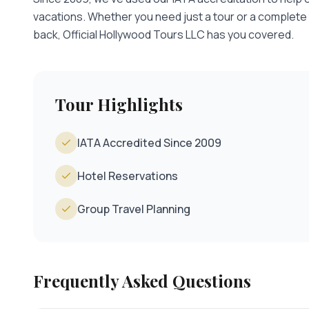
vacations. Whether you need just a tour or a complete
back, Official Hollywood Tours LLC has you covered.
Tour Highlights
IATA Accredited Since 2009
Hotel Reservations
Group Travel Planning
Frequently Asked Questions