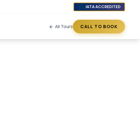
IATA ACCREDITED
All Tours
CALL TO BOOK