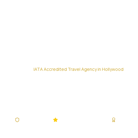
Home
/
IATA Accredited Travel Agency in Hollywood
IATA Accredit
Your Trusted Partner for Flights, Hotels & Co
IATA Accredited
4.9/5 (340,928+ Reviews)
Since 200