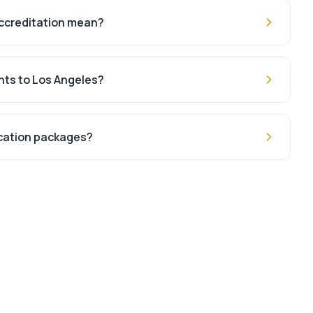
ccreditation mean?
hts to Los Angeles?
acation packages?