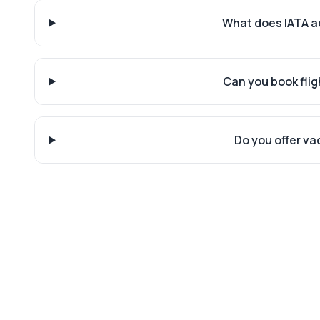
What does IATA a
Can you book flig
Do you offer v