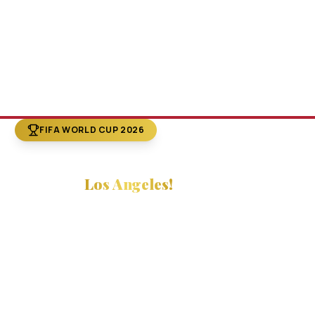
FIFA WORLD CUP 2026
The World Cup
Comes to
Los Angeles!
FIFA World Cup 2026 is here — and
LA is center stage
.
Combine the world's biggest sporting event with
Hollywood's most iconic sightseeing tours. Explore the
Walk of Fame, celebrity homes, and the magic of
Tinseltown while you're in town for the games!