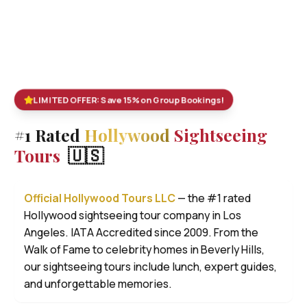
LIMITED OFFER: Save 15% on Group Bookings!
#1 Rated
Hollywood
Sightseeing
🇺🇸
Tours
Official Hollywood Tours LLC
— the #1 rated
Hollywood sightseeing tour company in Los
Angeles. IATA Accredited since 2009. From the
Walk of Fame to celebrity homes in Beverly Hills,
our sightseeing tours include lunch, expert guides,
and unforgettable memories.