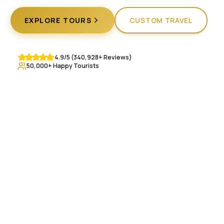
EXPLORE TOURS
CUSTOM TRAVEL
4.9/5 (340,928+ Reviews)
50,000+ Happy Tourists