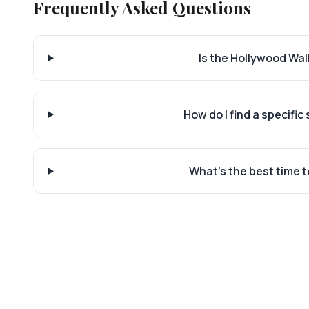
Frequently Asked Questions
Is the Hollywood Walk
How do I find a specific
What's the best time t