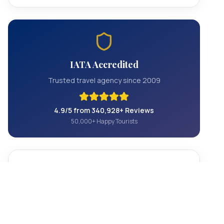
IATA Accredited
Trusted travel agency since 2009
4.9/5 from 340,928+ Reviews
50,000+ Happy Tourists
Contact Us
+1 844 801 5604
info@officialhollywoodtours.com
Hollywood, California