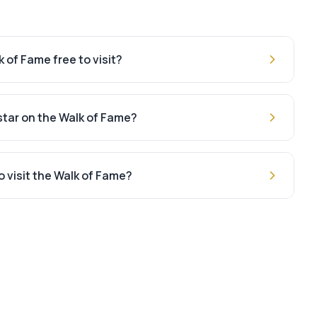
 of Fame free to visit?
 star on the Walk of Fame?
o visit the Walk of Fame?