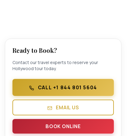
Ready to Book?
Contact our travel experts to reserve your
Hollywood tour today.
CALL +1 844 801 5604
EMAIL US
BOOK ONLINE