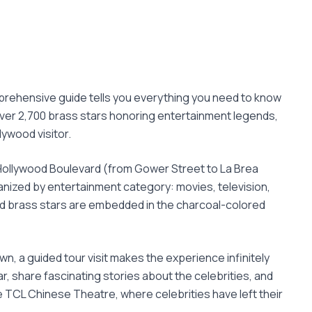
mprehensive guide tells you everything you need to know
over 2,700 brass stars honoring entertainment legends,
lywood visitor.
 Hollywood Boulevard (from Gower Street to La Brea
anized by entertainment category: movies, television,
and brass stars are embedded in the charcoal-colored
wn, a guided tour visit makes the experience infinitely
r, share fascinating stories about the celebrities, and
 TCL Chinese Theatre, where celebrities have left their