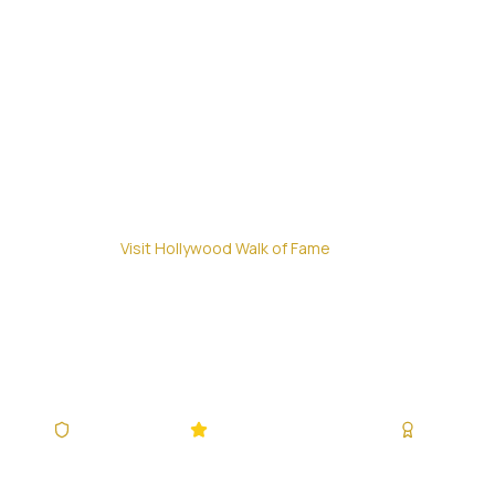
Home
/
Visit Hollywood Walk of Fame
Visit Hollywo
Everything You Need to Know to Visit the Worl
IATA Accredited
4.9/5 (340,928+ Reviews)
Since 200