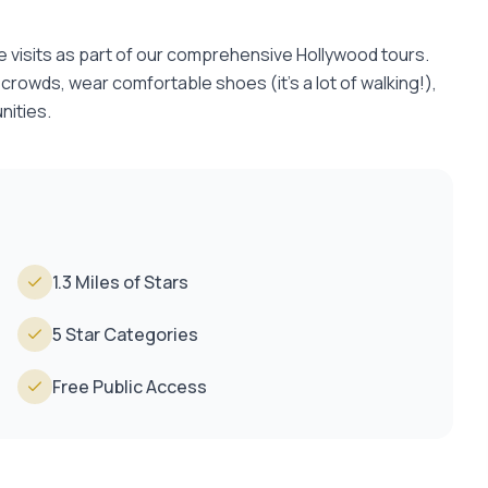
e visits as part of our comprehensive Hollywood tours.
r crowds, wear comfortable shoes (it's a lot of walking!),
nities.
1.3 Miles of Stars
5 Star Categories
Free Public Access