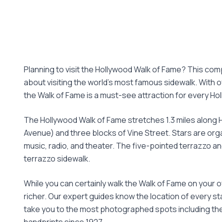
Planning to visit the Hollywood Walk of Fame? This co
about visiting the world's most famous sidewalk. With 
the Walk of Fame is a must-see attraction for every Hol
The Hollywood Walk of Fame stretches 1.3 miles along
Avenue) and three blocks of Vine Street. Stars are org
music, radio, and theater. The five-pointed terrazzo 
terrazzo sidewalk.
While you can certainly walk the Walk of Fame on your o
richer. Our expert guides know the location of every sta
take you to the most photographed spots including the