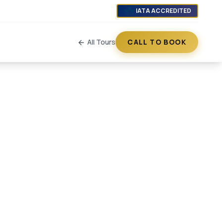
IATA ACCREDITED
All Tours
CALL TO BOOK