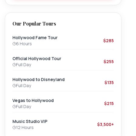
Our Popular Tours
Hollywood Fame Tour
$285
6 Hours
Official Hollywood Tour
$255
Full Day
Hollywood to Disneyland
$135
Full Day
Vegas to Hollywood
$215
Full Day
Music Studio VIP
$3,500+
12 Hours