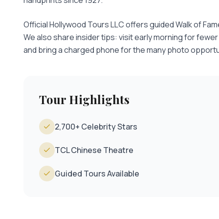
handprints since 1927.
Official Hollywood Tours LLC offers guided Walk of Fam
We also share insider tips: visit early morning for fewe
and bring a charged phone for the many photo opportu
Tour Highlights
2,700+ Celebrity Stars
TCL Chinese Theatre
Guided Tours Available