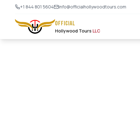
+1 844 801 5604
info@officialhollywoodtours.com
OFFICIAL
Hollywood Tours
LLC